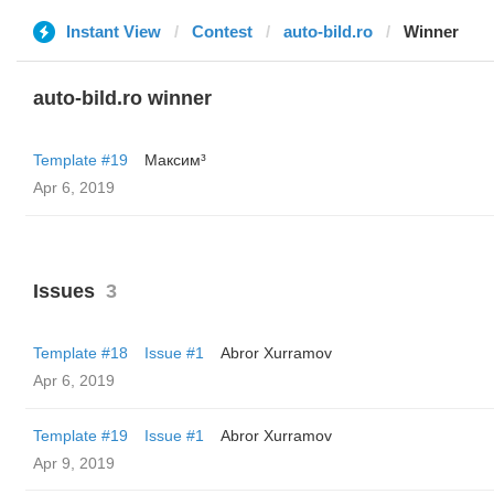
Instant View
Contest
auto-bild.ro
Winner
auto-bild.ro winner
Template #19
Максим³
Apr 6, 2019
Issues
3
Template #18
Issue #1
Abror Xurramov
Apr 6, 2019
Template #19
Issue #1
Abror Xurramov
Apr 9, 2019