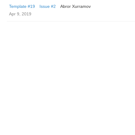
Template #19
Issue #2
Abror Xurramov
Apr 9, 2019