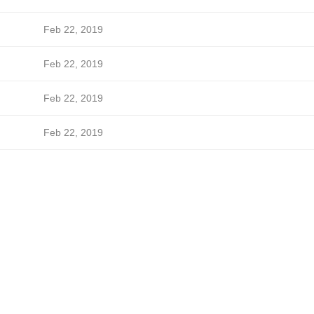
Feb 22, 2019
Feb 22, 2019
Feb 22, 2019
Feb 22, 2019