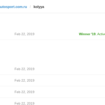
autosport.com.ru
kolyya
Feb 22, 2019
Winner '19
,
Activ
Feb 22, 2019
Feb 22, 2019
Feb 22, 2019
Feb 22, 2019