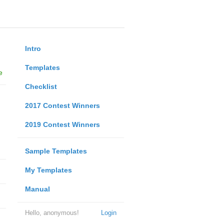
Intro
Templates
e
Checklist
2017 Contest Winners
2019 Contest Winners
Sample Templates
My Templates
Manual
Hello, anonymous!
Login