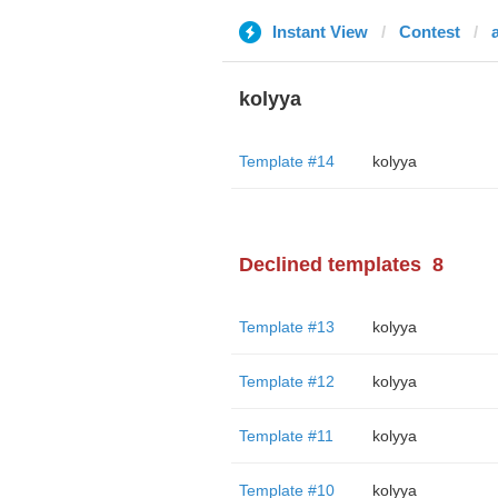
Instant View
Contest
kolyya
Template #14
kolyya
Declined templates
8
Template #13
kolyya
Template #12
kolyya
Template #11
kolyya
Template #10
kolyya