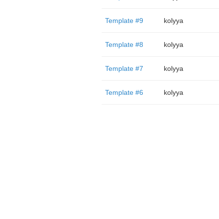
Template #9
kolyya
Template #8
kolyya
Template #7
kolyya
Template #6
kolyya