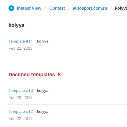
Instant View
Contest
autosport.com.ru
kolyy
kolyya
Template #14
kolyya
Feb 22, 2019
Declined templates
8
Template #13
kolyya
Feb 22, 2019
Template #12
kolyya
Feb 22, 2019