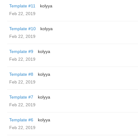
Template #11
kolyya
Feb 22, 2019
Template #10
kolyya
Feb 22, 2019
Template #9
kolyya
Feb 22, 2019
Template #8
kolyya
Feb 22, 2019
Template #7
kolyya
Feb 22, 2019
Template #6
kolyya
Feb 22, 2019