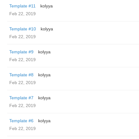
Template #11
kolyya
Feb 22, 2019
Template #10
kolyya
Feb 22, 2019
Template #9
kolyya
Feb 22, 2019
Template #8
kolyya
Feb 22, 2019
Template #7
kolyya
Feb 22, 2019
Template #6
kolyya
Feb 22, 2019