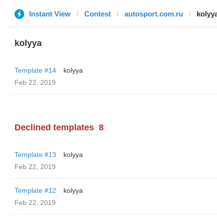
Instant View
Contest
autosport.com.ru
kolyy
kolyya
Template #14
kolyya
Feb 22, 2019
Declined templates
8
Template #13
kolyya
Feb 22, 2019
Template #12
kolyya
Feb 22, 2019