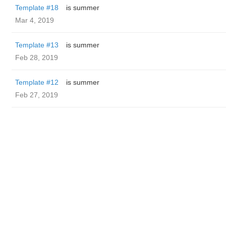
Template #18
is summer
Mar 4, 2019
Template #13
is summer
Feb 28, 2019
Template #12
is summer
Feb 27, 2019