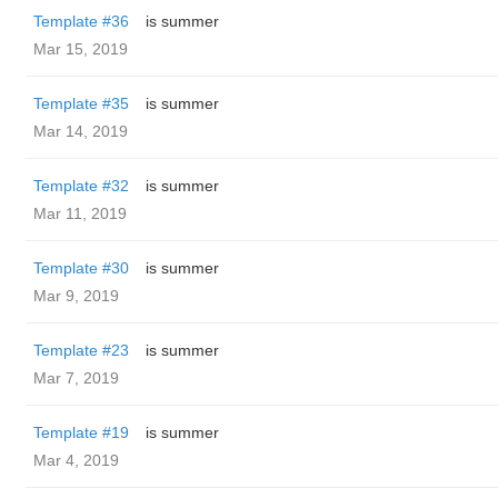
Template #36
is summer
Mar 15, 2019
Template #35
is summer
Mar 14, 2019
Template #32
is summer
Mar 11, 2019
Template #30
is summer
Mar 9, 2019
Template #23
is summer
Mar 7, 2019
Template #19
is summer
Mar 4, 2019