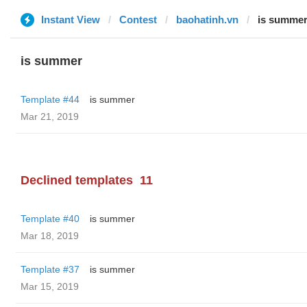
Instant View
Contest
baohatinh.vn
is summe
is summer
Template #44
is summer
Mar 21, 2019
Declined templates
11
Template #40
is summer
Mar 18, 2019
Template #37
is summer
Mar 15, 2019