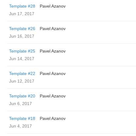
Template #28
Pavel Azanov
Jun 17, 2017
Template #26
Pavel Azanov
Jun 16, 2017
Template #25
Pavel Azanov
Jun 14, 2017
Template #22
Pavel Azanov
Jun 12, 2017
Template #20
Pavel Azanov
Jun 6, 2017
Template #18
Pavel Azanov
Jun 4, 2017