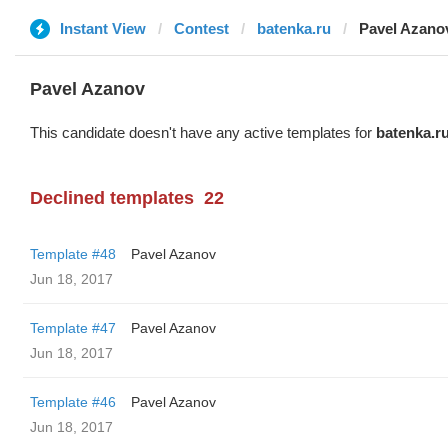
Instant View
Contest
batenka.ru
Pavel Azano
Pavel Azanov
This candidate doesn't have any active templates for
batenka.r
Declined templates
22
Template #48
Pavel Azanov
Jun 18, 2017
Template #47
Pavel Azanov
Jun 18, 2017
Template #46
Pavel Azanov
Jun 18, 2017