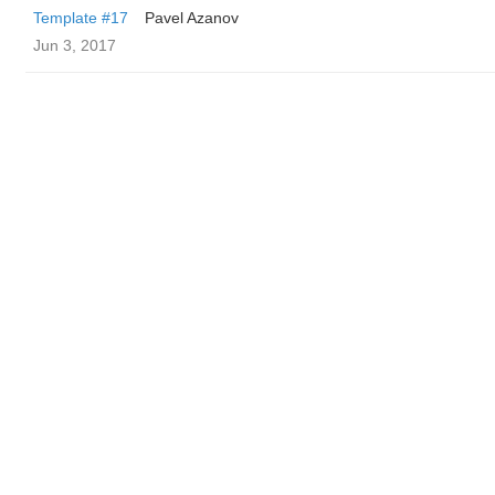
Template #17
Pavel Azanov
Jun 3, 2017