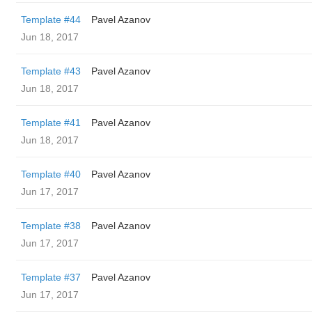
Template #44
Pavel Azanov
Jun 18, 2017
Template #43
Pavel Azanov
Jun 18, 2017
Template #41
Pavel Azanov
Jun 18, 2017
Template #40
Pavel Azanov
Jun 17, 2017
Template #38
Pavel Azanov
Jun 17, 2017
Template #37
Pavel Azanov
Jun 17, 2017