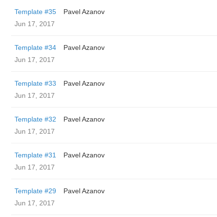
Template #35
Pavel Azanov
Jun 17, 2017
Template #34
Pavel Azanov
Jun 17, 2017
Template #33
Pavel Azanov
Jun 17, 2017
Template #32
Pavel Azanov
Jun 17, 2017
Template #31
Pavel Azanov
Jun 17, 2017
Template #29
Pavel Azanov
Jun 17, 2017