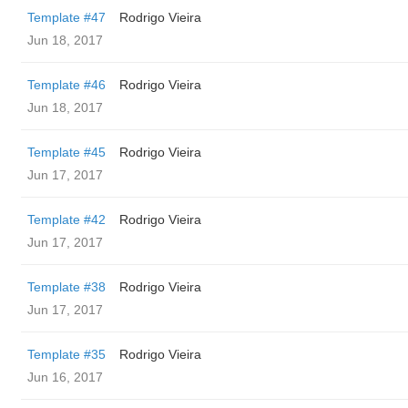
Template #47
Rodrigo Vieira
Jun 18, 2017
Template #46
Rodrigo Vieira
Jun 18, 2017
Template #45
Rodrigo Vieira
Jun 17, 2017
Template #42
Rodrigo Vieira
Jun 17, 2017
Template #38
Rodrigo Vieira
Jun 17, 2017
Template #35
Rodrigo Vieira
Jun 16, 2017