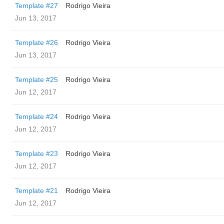
Template #27
Rodrigo Vieira
Jun 13, 2017
Template #26
Rodrigo Vieira
Jun 13, 2017
Template #25
Rodrigo Vieira
Jun 12, 2017
Template #24
Rodrigo Vieira
Jun 12, 2017
Template #23
Rodrigo Vieira
Jun 12, 2017
Template #21
Rodrigo Vieira
Jun 12, 2017