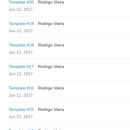
Template #20
Rodrigo Vieira
Jun 12, 2017
Template #19
Rodrigo Vieira
Jun 12, 2017
Template #18
Rodrigo Vieira
Jun 12, 2017
Template #17
Rodrigo Vieira
Jun 12, 2017
Template #16
Rodrigo Vieira
Jun 12, 2017
Template #15
Rodrigo Vieira
Jun 12, 2017