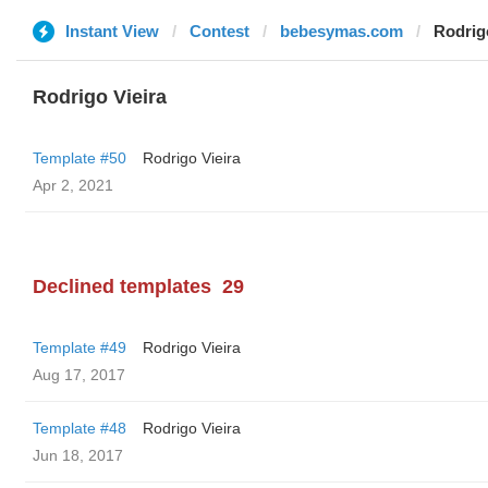
Instant View
Contest
bebesymas.com
Rodrig
Rodrigo Vieira
Template #50
Rodrigo Vieira
Apr 2, 2021
Declined templates
29
Template #49
Rodrigo Vieira
Aug 17, 2017
Template #48
Rodrigo Vieira
Jun 18, 2017