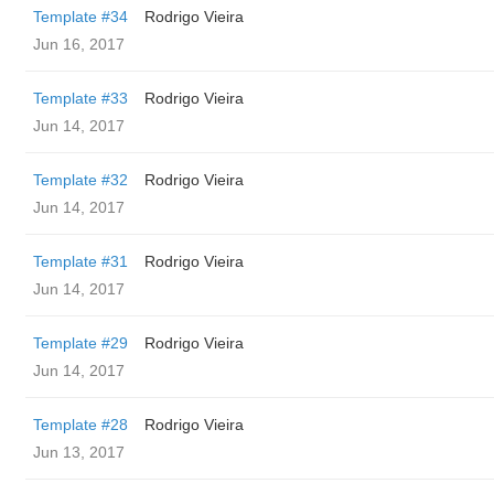
Template #34
Rodrigo Vieira
Jun 16, 2017
Template #33
Rodrigo Vieira
Jun 14, 2017
Template #32
Rodrigo Vieira
Jun 14, 2017
Template #31
Rodrigo Vieira
Jun 14, 2017
Template #29
Rodrigo Vieira
Jun 14, 2017
Template #28
Rodrigo Vieira
Jun 13, 2017