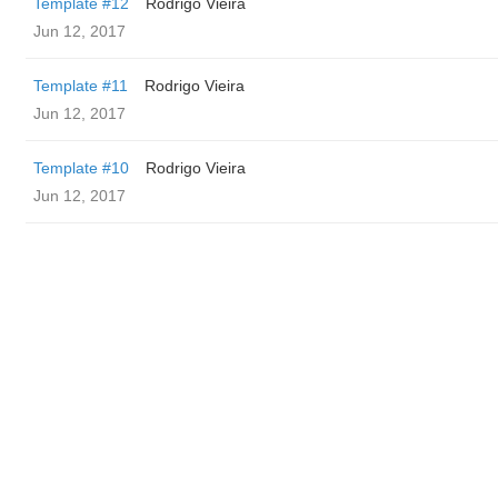
Template #12
Rodrigo Vieira
Jun 12, 2017
Template #11
Rodrigo Vieira
Jun 12, 2017
Template #10
Rodrigo Vieira
Jun 12, 2017