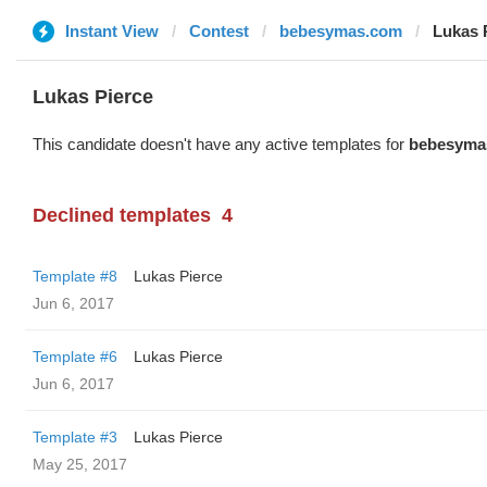
Instant View
Contest
bebesymas.com
Lukas 
Lukas Pierce
This candidate doesn't have any active templates for
bebesyma
Declined templates
4
Template #8
Lukas Pierce
Jun 6, 2017
Template #6
Lukas Pierce
Jun 6, 2017
Template #3
Lukas Pierce
May 25, 2017