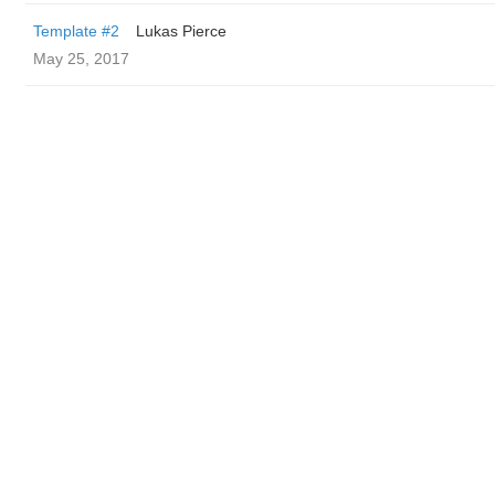
Template #2
Lukas Pierce
May 25, 2017