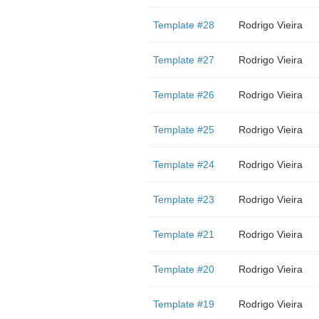
Template #28
Rodrigo Vieira
Template #27
Rodrigo Vieira
Template #26
Rodrigo Vieira
Template #25
Rodrigo Vieira
Template #24
Rodrigo Vieira
Template #23
Rodrigo Vieira
Template #21
Rodrigo Vieira
Template #20
Rodrigo Vieira
Template #19
Rodrigo Vieira