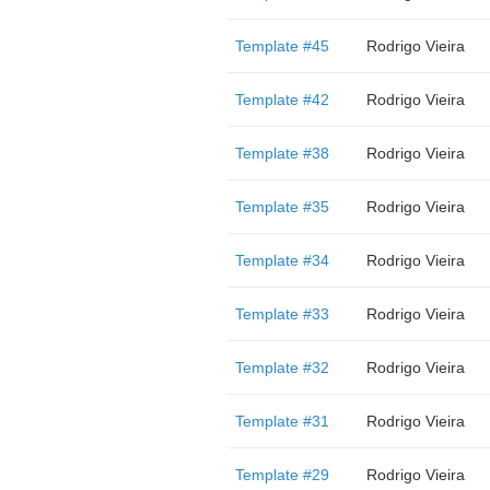
Template #45
Rodrigo Vieira
Template #42
Rodrigo Vieira
Template #38
Rodrigo Vieira
Template #35
Rodrigo Vieira
Template #34
Rodrigo Vieira
Template #33
Rodrigo Vieira
Template #32
Rodrigo Vieira
Template #31
Rodrigo Vieira
Template #29
Rodrigo Vieira