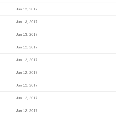
Jun 13, 2017
Jun 13, 2017
Jun 13, 2017
Jun 12, 2017
Jun 12, 2017
Jun 12, 2017
Jun 12, 2017
Jun 12, 2017
Jun 12, 2017