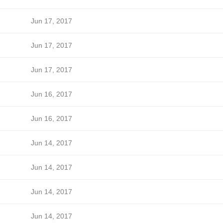
Jun 17, 2017
Jun 17, 2017
Jun 17, 2017
Jun 16, 2017
Jun 16, 2017
Jun 14, 2017
Jun 14, 2017
Jun 14, 2017
Jun 14, 2017