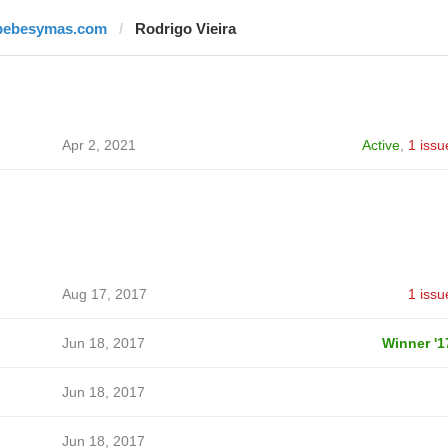
bebesymas.com
Rodrigo Vieira
Apr 2, 2021
Active
,
1 issu
Aug 17, 2017
1 issu
Jun 18, 2017
Winner '1
Jun 18, 2017
Jun 18, 2017