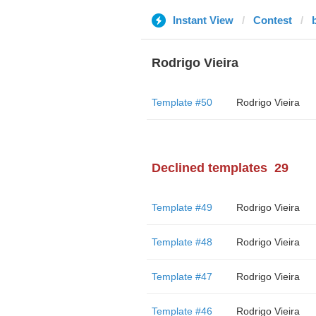
Instant View
Contest
Rodrigo Vieira
Template #50
Rodrigo Vieira
Declined templates
29
Template #49
Rodrigo Vieira
Template #48
Rodrigo Vieira
Template #47
Rodrigo Vieira
Template #46
Rodrigo Vieira