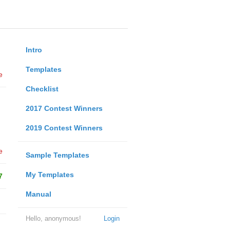
Intro
Templates
e
Checklist
2017 Contest Winners
2019 Contest Winners
e
Sample Templates
My Templates
7
Manual
Hello, anonymous!
Login