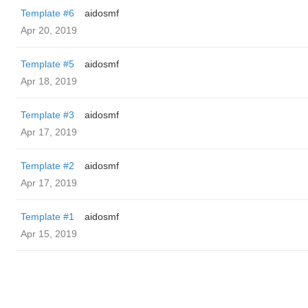
Template #6
aidosmf
Apr 20, 2019
Template #5
aidosmf
Apr 18, 2019
Template #3
aidosmf
Apr 17, 2019
Template #2
aidosmf
Apr 17, 2019
Template #1
aidosmf
Apr 15, 2019