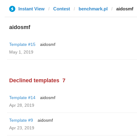
Instant View
Contest
benchmark.pl
aidosmf
aidosmf
Template #15
aidosmf
May 1, 2019
Declined templates
7
Template #14
aidosmf
Apr 28, 2019
Template #9
aidosmf
Apr 23, 2019