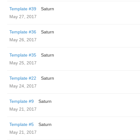
Template #39
Saturn
May 27, 2017
Template #36
Saturn
May 26, 2017
Template #35
Saturn
May 25, 2017
Template #22
Saturn
May 24, 2017
Template #9
Saturn
May 21, 2017
Template #5
Saturn
May 21, 2017