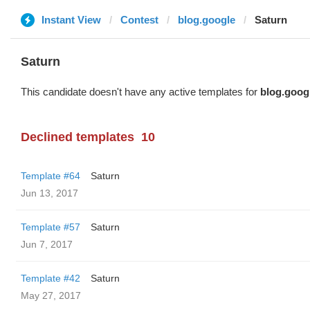
Instant View
Contest
blog.google
Saturn
Saturn
This candidate doesn't have any active templates for
blog.goog
Declined templates
10
Template #64
Saturn
Jun 13, 2017
Template #57
Saturn
Jun 7, 2017
Template #42
Saturn
May 27, 2017