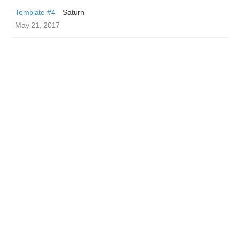
Template #4
Saturn
May 21, 2017