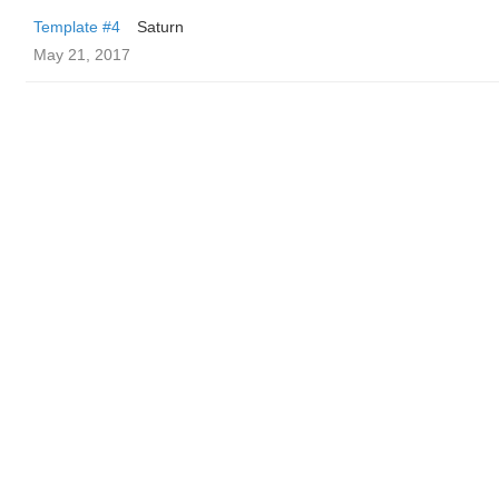
Template #4
Saturn
May 21, 2017