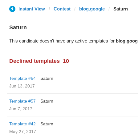
Instant View
Contest
blog.google
Saturn
Saturn
This candidate doesn't have any active templates for
blog.goog
Declined templates
10
Template #64
Saturn
Jun 13, 2017
Template #57
Saturn
Jun 7, 2017
Template #42
Saturn
May 27, 2017