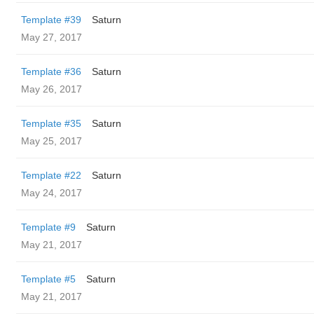
Template #39
Saturn
May 27, 2017
Template #36
Saturn
May 26, 2017
Template #35
Saturn
May 25, 2017
Template #22
Saturn
May 24, 2017
Template #9
Saturn
May 21, 2017
Template #5
Saturn
May 21, 2017