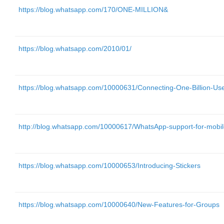
https://blog.whatsapp.com/170/ONE-MILLION&
https://blog.whatsapp.com/2010/01/
https://blog.whatsapp.com/10000631/Connecting-One-Billion-Us
http://blog.whatsapp.com/10000617/WhatsApp-support-for-mobil
https://blog.whatsapp.com/10000653/Introducing-Stickers
https://blog.whatsapp.com/10000640/New-Features-for-Groups