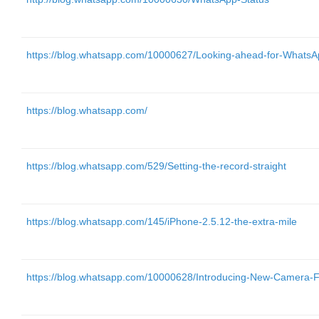
https://blog.whatsapp.com/10000627/Looking-ahead-for-Whats
https://blog.whatsapp.com/
https://blog.whatsapp.com/529/Setting-the-record-straight
https://blog.whatsapp.com/145/iPhone-2.5.12-the-extra-mile
https://blog.whatsapp.com/10000628/Introducing-New-Camera-