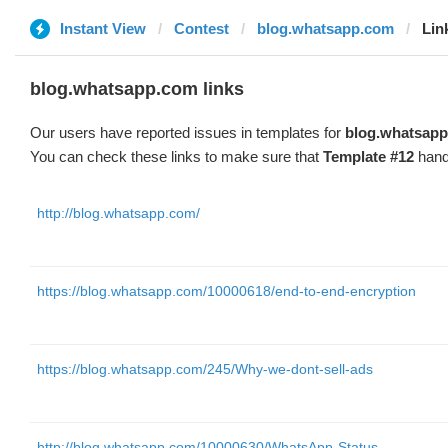
Instant View
Contest
blog.whatsapp.com
Lin
blog.whatsapp.com links
Our users have reported issues in templates for
blog.whatsap
You can check these links to make sure that
Template #12
hand
http://blog.whatsapp.com/
https://blog.whatsapp.com/10000618/end-to-end-encryption
https://blog.whatsapp.com/245/Why-we-dont-sell-ads
http://blog.whatsapp.com/10000630/WhatsApp-Status