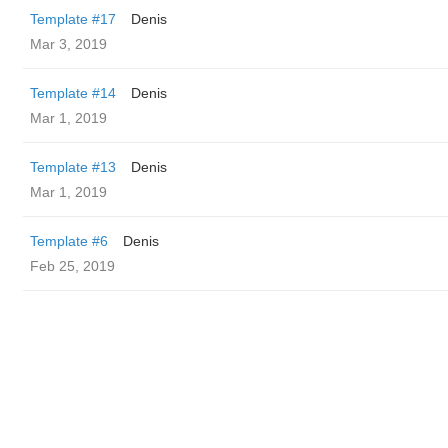
Template #17
Denis
Mar 3, 2019
Template #14
Denis
Mar 1, 2019
Template #13
Denis
Mar 1, 2019
Template #6
Denis
Feb 25, 2019