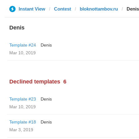
Instant View
Contest
bloknottambov.ru
Denis
Denis
Template #24
Denis
Mar 10, 2019
Declined templates
6
Template #23
Denis
Mar 10, 2019
Template #18
Denis
Mar 3, 2019