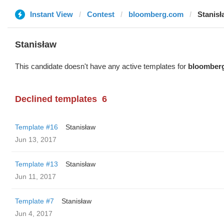
Instant View
Contest
bloomberg.com
Stanisł
Stanisław
This candidate doesn't have any active templates for
bloomber
Declined templates
6
Template #16
Stanisław
Jun 13, 2017
Template #13
Stanisław
Jun 11, 2017
Template #7
Stanisław
Jun 4, 2017