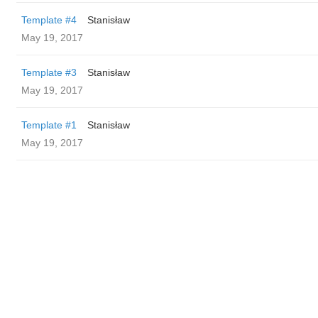
Template #4
Stanisław
May 19, 2017
Template #3
Stanisław
May 19, 2017
Template #1
Stanisław
May 19, 2017