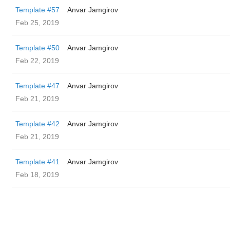
Template #57
Anvar Jamgirov
Feb 25, 2019
Template #50
Anvar Jamgirov
Feb 22, 2019
Template #47
Anvar Jamgirov
Feb 21, 2019
Template #42
Anvar Jamgirov
Feb 21, 2019
Template #41
Anvar Jamgirov
Feb 18, 2019