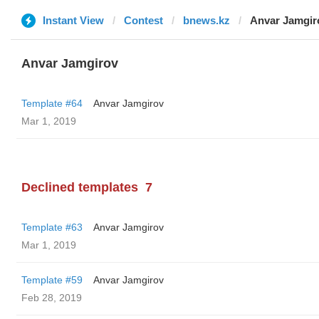
Instant View
Contest
bnews.kz
Anvar Jamgir
Anvar Jamgirov
Template #64
Anvar Jamgirov
Mar 1, 2019
Declined templates
7
Template #63
Anvar Jamgirov
Mar 1, 2019
Template #59
Anvar Jamgirov
Feb 28, 2019