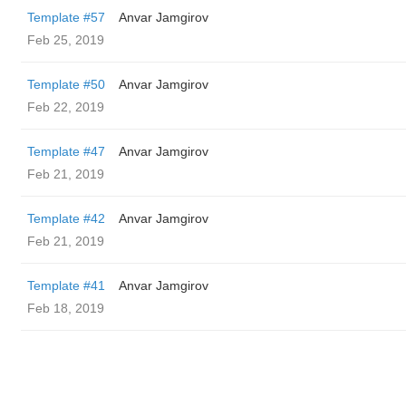
Template #57
Anvar Jamgirov
Feb 25, 2019
Template #50
Anvar Jamgirov
Feb 22, 2019
Template #47
Anvar Jamgirov
Feb 21, 2019
Template #42
Anvar Jamgirov
Feb 21, 2019
Template #41
Anvar Jamgirov
Feb 18, 2019