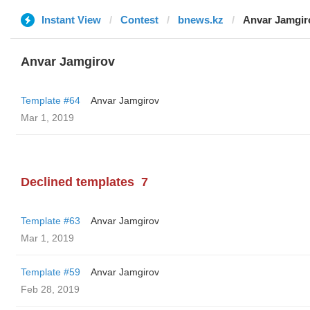
Instant View
Contest
bnews.kz
Anvar Jamgir
Anvar Jamgirov
Template #64
Anvar Jamgirov
Mar 1, 2019
Declined templates
7
Template #63
Anvar Jamgirov
Mar 1, 2019
Template #59
Anvar Jamgirov
Feb 28, 2019