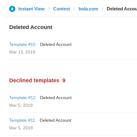
Instant View
Contest
bola.com
Deleted Acco
Deleted Account
Template #15
Deleted Account
Mar 13, 2019
Declined templates
9
Template #12
Deleted Account
Mar 5, 2019
Template #11
Deleted Account
Mar 5, 2019