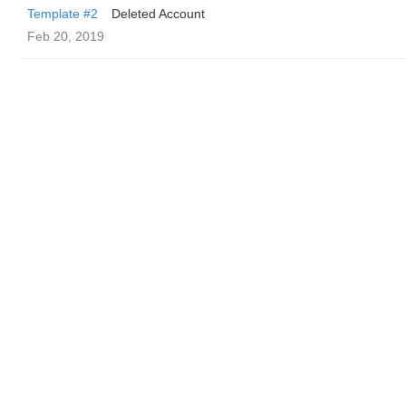
Template #2
Deleted Account
Feb 20, 2019