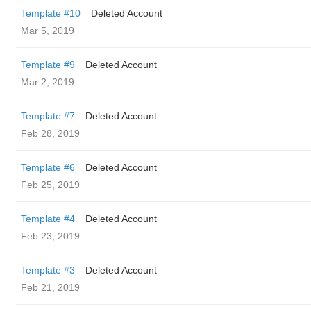
Template #10
Deleted Account
Mar 5, 2019
Template #9
Deleted Account
Mar 2, 2019
Template #7
Deleted Account
Feb 28, 2019
Template #6
Deleted Account
Feb 25, 2019
Template #4
Deleted Account
Feb 23, 2019
Template #3
Deleted Account
Feb 21, 2019