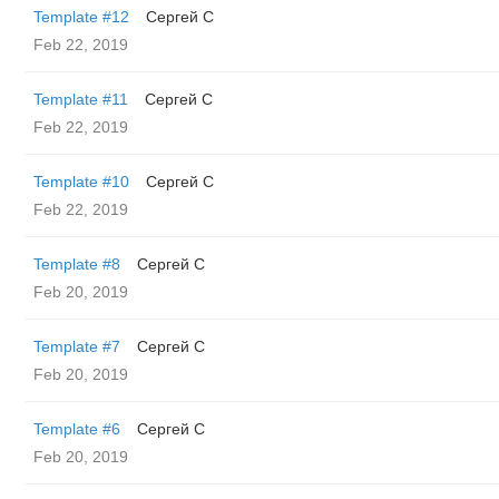
Template #12
Сергей С
Feb 22, 2019
Template #11
Сергей С
Feb 22, 2019
Template #10
Сергей С
Feb 22, 2019
Template #8
Сергей С
Feb 20, 2019
Template #7
Сергей С
Feb 20, 2019
Template #6
Сергей С
Feb 20, 2019