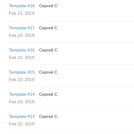
Template #18
Сергей С
Feb 23, 2019
Template #17
Сергей С
Feb 23, 2019
Template #16
Сергей С
Feb 23, 2019
Template #15
Сергей С
Feb 23, 2019
Template #14
Сергей С
Feb 23, 2019
Template #13
Сергей С
Feb 22, 2019