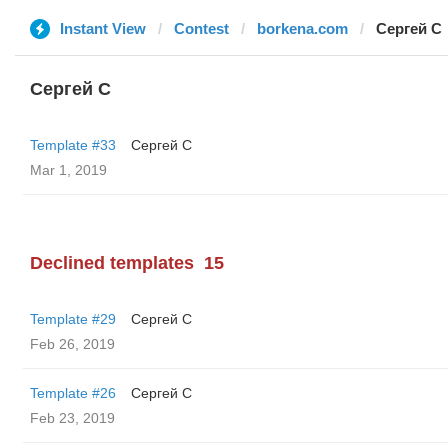
Instant View
Contest
borkena.com
Сергей С
Сергей С
Template #33
Сергей С
Mar 1, 2019
Declined templates
15
Template #29
Сергей С
Feb 26, 2019
Template #26
Сергей С
Feb 23, 2019