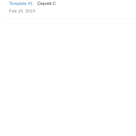
Template #1
Сергей С
Feb 19, 2019