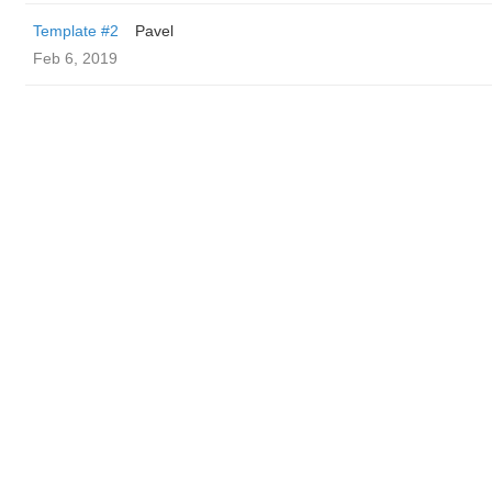
Template #2
Pavel
Feb 6, 2019