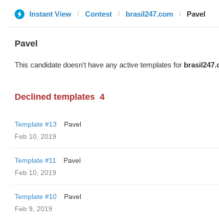
Instant View
Contest
brasil247.com
Pavel
Pavel
This candidate doesn't have any active templates for
brasil247
Declined templates
4
Template #13
Pavel
Feb 10, 2019
Template #11
Pavel
Feb 10, 2019
Template #10
Pavel
Feb 9, 2019