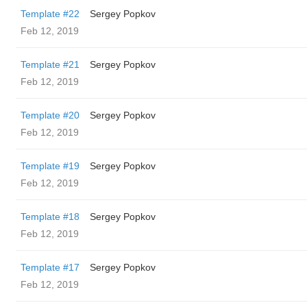
Template #22
Sergey Popkov
Feb 12, 2019
Template #21
Sergey Popkov
Feb 12, 2019
Template #20
Sergey Popkov
Feb 12, 2019
Template #19
Sergey Popkov
Feb 12, 2019
Template #18
Sergey Popkov
Feb 12, 2019
Template #17
Sergey Popkov
Feb 12, 2019