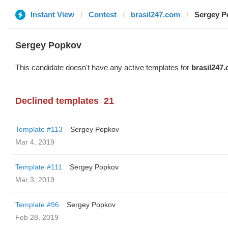
Instant View
Contest
brasil247.com
Sergey P
Sergey Popkov
This candidate doesn't have any active templates for
brasil247
Declined templates
21
Template #113
Sergey Popkov
Mar 4, 2019
Template #111
Sergey Popkov
Mar 3, 2019
Template #96
Sergey Popkov
Feb 28, 2019