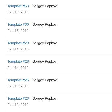
Template #53
Sergey Popkov
Feb 18, 2019
Template #30
Sergey Popkov
Feb 15, 2019
Template #29
Sergey Popkov
Feb 14, 2019
Template #28
Sergey Popkov
Feb 14, 2019
Template #25
Sergey Popkov
Feb 13, 2019
Template #23
Sergey Popkov
Feb 12, 2019