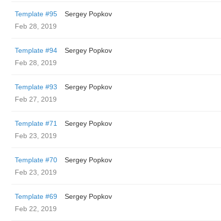
Template #95
Sergey Popkov
Feb 28, 2019
Template #94
Sergey Popkov
Feb 28, 2019
Template #93
Sergey Popkov
Feb 27, 2019
Template #71
Sergey Popkov
Feb 23, 2019
Template #70
Sergey Popkov
Feb 23, 2019
Template #69
Sergey Popkov
Feb 22, 2019