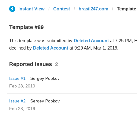
Instant View
Contest
brasil247.com
Template 
Template #89
This template was submitted by
Deleted Account
at 7:25 PM, F
declined by
Deleted Account
at 9:29 AM, Mar 1, 2019.
Reported issues
2
Issue #1
Sergey Popkov
Feb 28, 2019
Issue #2
Sergey Popkov
Feb 28, 2019