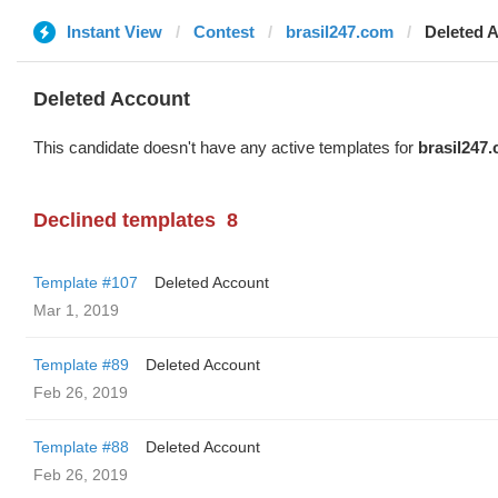
Instant View
Contest
brasil247.com
Deleted 
Deleted Account
This candidate doesn't have any active templates for
brasil247
Declined templates
8
Template #107
Deleted Account
Mar 1, 2019
Template #89
Deleted Account
Feb 26, 2019
Template #88
Deleted Account
Feb 26, 2019