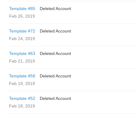
Template #85
Deleted Account
Feb 26, 2019
Template #72
Deleted Account
Feb 24, 2019
Template #63
Deleted Account
Feb 21, 2019
Template #58
Deleted Account
Feb 19, 2019
Template #52
Deleted Account
Feb 18, 2019