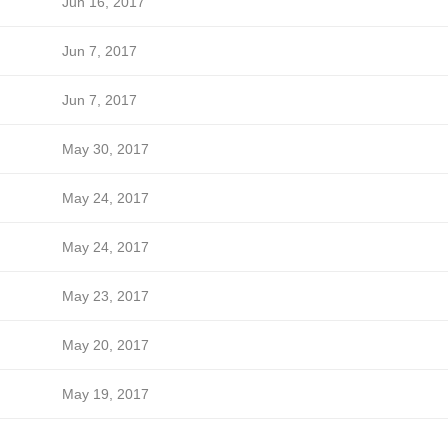
Jun 16, 2017
Jun 7, 2017
Jun 7, 2017
May 30, 2017
May 24, 2017
May 24, 2017
May 23, 2017
May 20, 2017
May 19, 2017