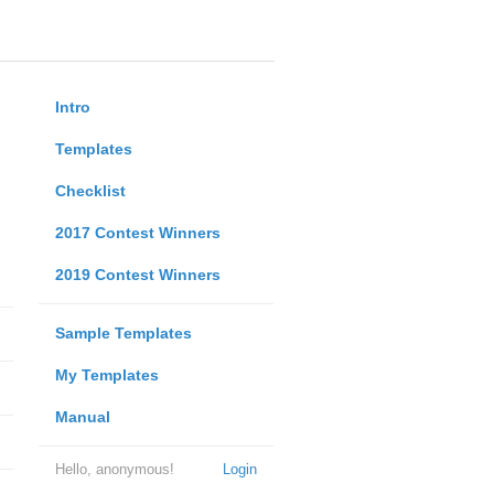
Intro
Templates
Checklist
2017 Contest Winners
2019 Contest Winners
Sample Templates
My Templates
Manual
Hello, anonymous!
Login