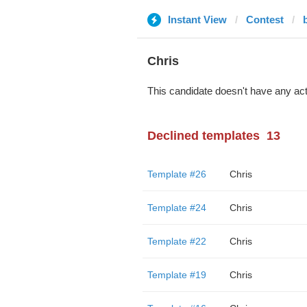
Instant View
Contest
Chris
This candidate doesn't have any act
Declined templates
13
Template #26
Chris
Template #24
Chris
Template #22
Chris
Template #19
Chris