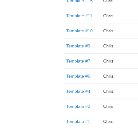
Template #16
Chris
Template #11
Chris
Template #10
Chris
Template #9
Chris
Template #7
Chris
Template #6
Chris
Template #4
Chris
Template #2
Chris
Template #1
Chris