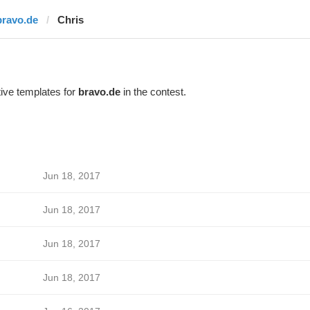
bravo.de
Chris
ive templates for
bravo.de
in the contest.
Jun 18, 2017
Jun 18, 2017
Jun 18, 2017
Jun 18, 2017