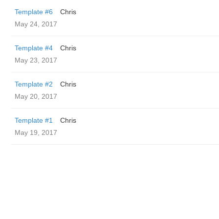
Template #6
Chris
May 24, 2017
Template #4
Chris
May 23, 2017
Template #2
Chris
May 20, 2017
Template #1
Chris
May 19, 2017