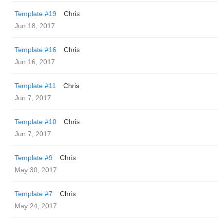
Template #19
Chris
Jun 18, 2017
Template #16
Chris
Jun 16, 2017
Template #11
Chris
Jun 7, 2017
Template #10
Chris
Jun 7, 2017
Template #9
Chris
May 30, 2017
Template #7
Chris
May 24, 2017