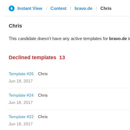
Instant View
Contest
bravo.de
Chris
Chris
This candidate doesn't have any active templates for
bravo.de
i
Declined templates
13
Template #26
Chris
Jun 18, 2017
Template #24
Chris
Jun 18, 2017
Template #22
Chris
Jun 18, 2017