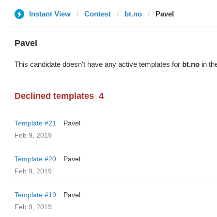
Instant View
Contest
bt.no
Pavel
Pavel
This candidate doesn't have any active templates for
bt.no
in th
Declined templates
4
Template #21
Pavel
Feb 9, 2019
Template #20
Pavel
Feb 9, 2019
Template #19
Pavel
Feb 9, 2019