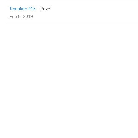
Template #15
Pavel
Feb 8, 2019