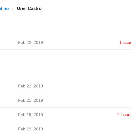
bt.no
Uriel Castro
Feb 22, 2019
1 issu
Feb 22, 2019
Feb 21, 2019
Feb 19, 2019
2 issue
Feb 19, 2019