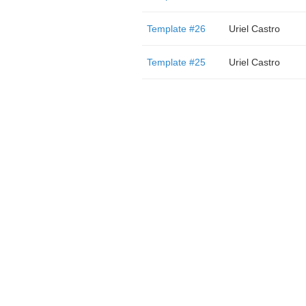
Template #26
Uriel Castro
Template #25
Uriel Castro