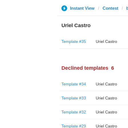
Instant View
Contest
Uriel Castro
Template #35
Uriel Castro
Declined templates
6
Template #34
Uriel Castro
Template #33
Uriel Castro
Template #32
Uriel Castro
Template #29
Uriel Castro