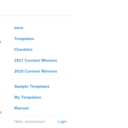
Intro
Templates
e
Checklist
2017 Contest Winners
2019 Contest Winners
Sample Templates
My Templates
Manual
s
Hello, anonymous!
Login