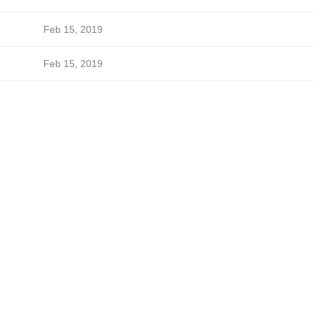
Feb 15, 2019
Feb 15, 2019