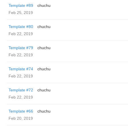
Template #89
chuchu
Feb 25, 2019
Template #80
chuchu
Feb 22, 2019
Template #79
chuchu
Feb 22, 2019
Template #74
chuchu
Feb 22, 2019
Template #72
chuchu
Feb 22, 2019
Template #66
chuchu
Feb 20, 2019