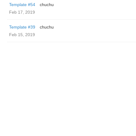
Template #54
chuchu
Feb 17, 2019
Template #39
chuchu
Feb 15, 2019