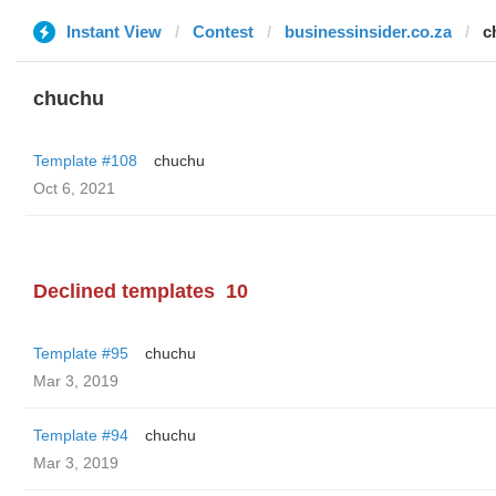
Instant View
Contest
businessinsider.co.za
c
chuchu
Template #108
chuchu
Oct 6, 2021
Declined templates
10
Template #95
chuchu
Mar 3, 2019
Template #94
chuchu
Mar 3, 2019