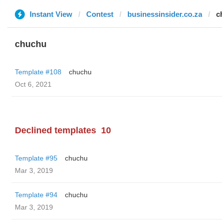
Instant View
Contest
businessinsider.co.za
c
chuchu
Template #108
chuchu
Oct 6, 2021
Declined templates
10
Template #95
chuchu
Mar 3, 2019
Template #94
chuchu
Mar 3, 2019