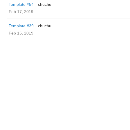
Template #54
chuchu
Feb 17, 2019
Template #39
chuchu
Feb 15, 2019