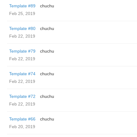
Template #89
chuchu
Feb 25, 2019
Template #80
chuchu
Feb 22, 2019
Template #79
chuchu
Feb 22, 2019
Template #74
chuchu
Feb 22, 2019
Template #72
chuchu
Feb 22, 2019
Template #66
chuchu
Feb 20, 2019