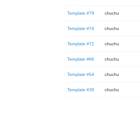
Template #79
chuchu
Template #74
chuchu
Template #72
chuchu
Template #66
chuchu
Template #54
chuchu
Template #39
chuchu