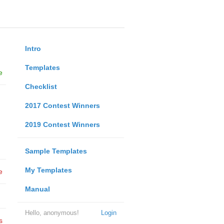
Intro
Templates
e
Checklist
2017 Contest Winners
2019 Contest Winners
Sample Templates
My Templates
e
Manual
Hello, anonymous!
Login
s