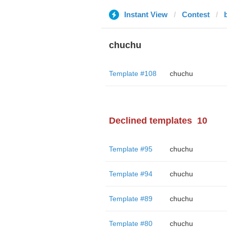
Instant View
Contest
chuchu
Template #108
chuchu
Declined templates
10
Template #95
chuchu
Template #94
chuchu
Template #89
chuchu
Template #80
chuchu