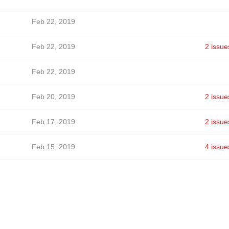
Feb 22, 2019
Feb 22, 2019
2 issue
Feb 22, 2019
Feb 20, 2019
2 issue
Feb 17, 2019
2 issue
Feb 15, 2019
4 issue