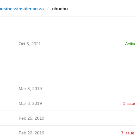
businessinsider.co.za
chuchu
Oct 6, 2021
Activ
Mar 3, 2019
Mar 3, 2019
1 issu
Feb 25, 2019
Feb 22, 2019
3 issue