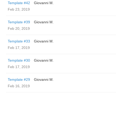
Template #42
Giovanni M.
Feb 23, 2019
Template #39
Giovanni M.
Feb 20, 2019
Template #33
Giovanni M.
Feb 17, 2019
Template #30
Giovanni M.
Feb 17, 2019
Template #29
Giovanni M.
Feb 16, 2019