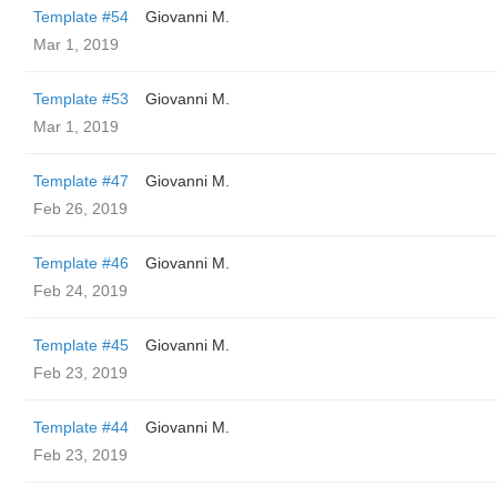
Template #54
Giovanni M.
Mar 1, 2019
Template #53
Giovanni M.
Mar 1, 2019
Template #47
Giovanni M.
Feb 26, 2019
Template #46
Giovanni M.
Feb 24, 2019
Template #45
Giovanni M.
Feb 23, 2019
Template #44
Giovanni M.
Feb 23, 2019