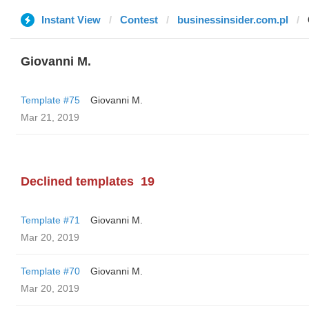
Instant View
Contest
businessinsider.com.pl
Giovanni M.
Template #75
Giovanni M.
Mar 21, 2019
Declined templates
19
Template #71
Giovanni M.
Mar 20, 2019
Template #70
Giovanni M.
Mar 20, 2019