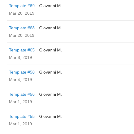
Template #69
Giovanni M.
Mar 20, 2019
Template #68
Giovanni M.
Mar 20, 2019
Template #65
Giovanni M.
Mar 8, 2019
Template #58
Giovanni M.
Mar 4, 2019
Template #56
Giovanni M.
Mar 1, 2019
Template #55
Giovanni M.
Mar 1, 2019