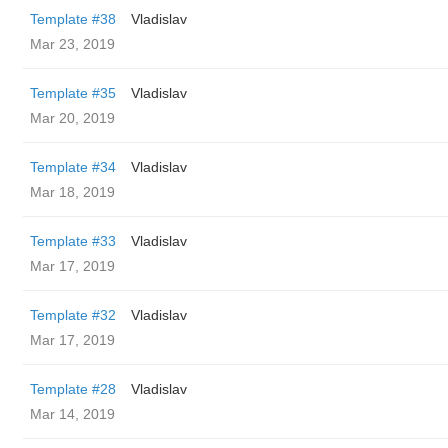
Template #38
Vladislav
Mar 23, 2019
Template #35
Vladislav
Mar 20, 2019
Template #34
Vladislav
Mar 18, 2019
Template #33
Vladislav
Mar 17, 2019
Template #32
Vladislav
Mar 17, 2019
Template #28
Vladislav
Mar 14, 2019