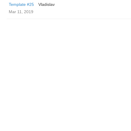
Template #25
Vladislav
Mar 11, 2019