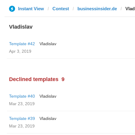
Instant View
Contest
businessinsider.de
Vlad
Vladislav
Template #42
Vladislav
Apr 3, 2019
Declined templates
9
Template #40
Vladislav
Mar 23, 2019
Template #39
Vladislav
Mar 23, 2019