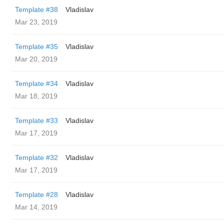
Template #38
Vladislav
Mar 23, 2019
Template #35
Vladislav
Mar 20, 2019
Template #34
Vladislav
Mar 18, 2019
Template #33
Vladislav
Mar 17, 2019
Template #32
Vladislav
Mar 17, 2019
Template #28
Vladislav
Mar 14, 2019