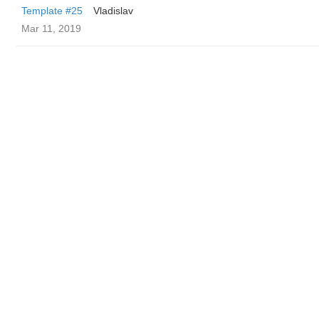
Template #25
Vladislav
Mar 11, 2019