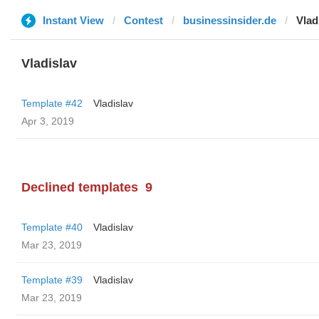
Instant View
Contest
businessinsider.de
Vlad
Vladislav
Template #42
Vladislav
Apr 3, 2019
Declined templates
9
Template #40
Vladislav
Mar 23, 2019
Template #39
Vladislav
Mar 23, 2019