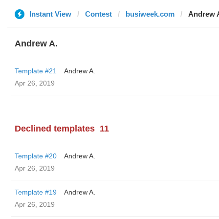
Instant View
Contest
busiweek.com
Andrew 
Andrew A.
Template #21
Andrew A.
Apr 26, 2019
Declined templates
11
Template #20
Andrew A.
Apr 26, 2019
Template #19
Andrew A.
Apr 26, 2019