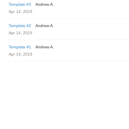
Template #3
Andrew A.
Apr 14, 2019
Template #2
Andrew A.
Apr 14, 2019
Template #1
Andrew A.
Apr 14, 2019