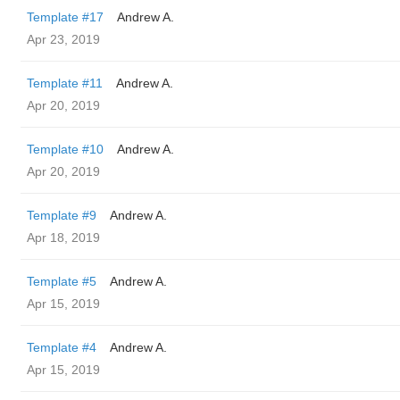
Template #17
Andrew A.
Apr 23, 2019
Template #11
Andrew A.
Apr 20, 2019
Template #10
Andrew A.
Apr 20, 2019
Template #9
Andrew A.
Apr 18, 2019
Template #5
Andrew A.
Apr 15, 2019
Template #4
Andrew A.
Apr 15, 2019