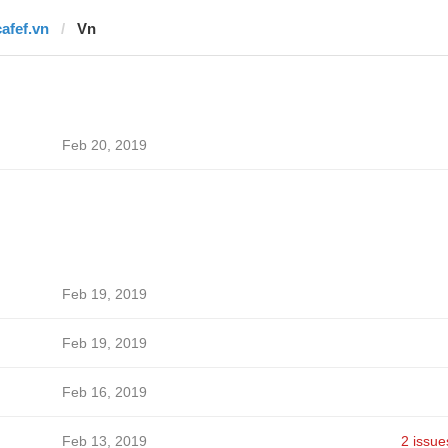
cafef.vn
Vn
Feb 20, 2019
Feb 19, 2019
Feb 19, 2019
Feb 16, 2019
Feb 13, 2019
2 issue