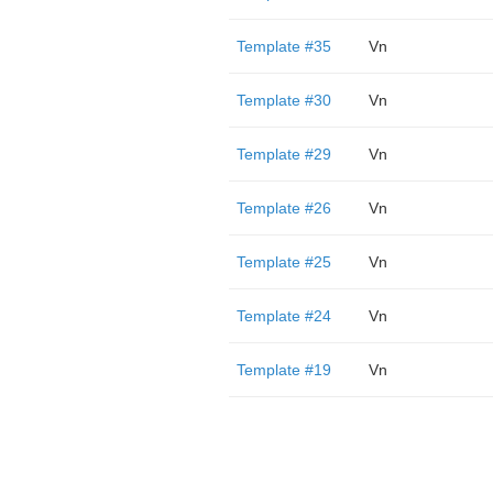
Template #35
Vn
Template #30
Vn
Template #29
Vn
Template #26
Vn
Template #25
Vn
Template #24
Vn
Template #19
Vn