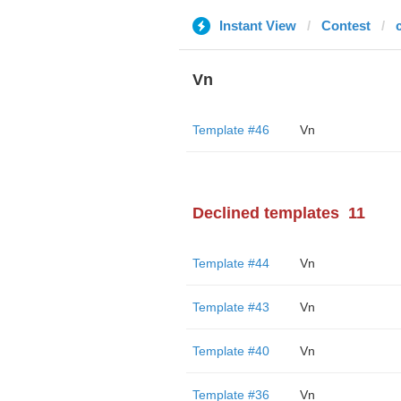
Instant View
Contest
Vn
Template #46
Vn
Declined templates
11
Template #44
Vn
Template #43
Vn
Template #40
Vn
Template #36
Vn