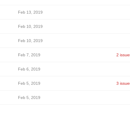
Feb 13, 2019
Feb 10, 2019
Feb 10, 2019
Feb 7, 2019
2 issue
Feb 6, 2019
Feb 5, 2019
3 issue
Feb 5, 2019