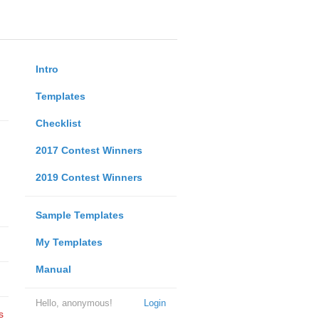
Intro
Templates
Checklist
2017 Contest Winners
2019 Contest Winners
Sample Templates
My Templates
Manual
Hello, anonymous!
Login
s