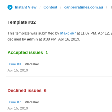
Instant View
Contest
canberratimes.com.au
T
Template #32
This template was submitted by
Максим³
at 11:07 PM, Apr 12, 
declined by
admin
at 8:38 PM, Apr 16, 2019.
Accepted issues
1
Issue #3
Vladislav
Apr 15, 2019
Declined issues
6
Issue #7
Vladislav
Apr 15, 2019