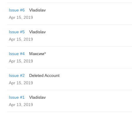
Issue #6
Vladislav
Apr 15, 2019
Issue #5
Vladislav
Apr 15, 2019
Issue #4
Максим³
Apr 15, 2019
Issue #2
Deleted Account
Apr 15, 2019
Issue #1
Vladislav
Apr 13, 2019