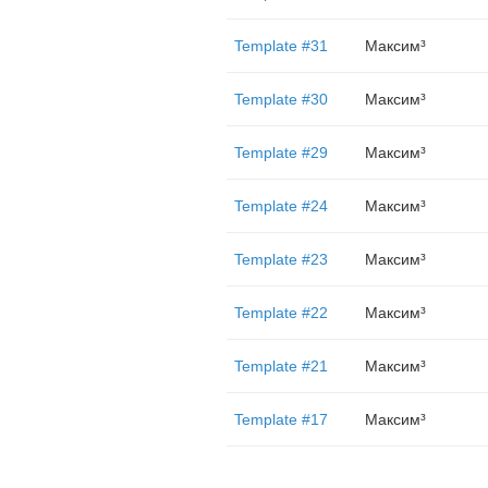
Template #31
Максим³
Template #30
Максим³
Template #29
Максим³
Template #24
Максим³
Template #23
Максим³
Template #22
Максим³
Template #21
Максим³
Template #17
Максим³