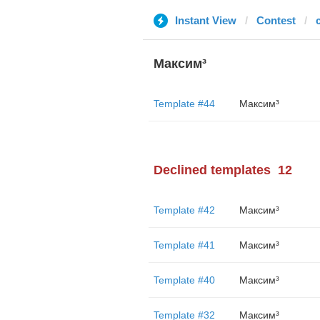
Instant View
Contest
Максим³
Template #44
Максим³
Declined templates
12
Template #42
Максим³
Template #41
Максим³
Template #40
Максим³
Template #32
Максим³