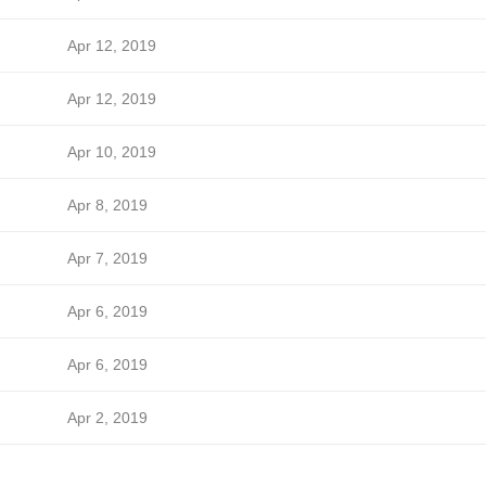
Apr 12, 2019
Apr 12, 2019
Apr 10, 2019
Apr 8, 2019
Apr 7, 2019
Apr 6, 2019
Apr 6, 2019
Apr 2, 2019