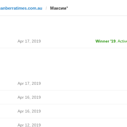
canberratimes.com.au
Максим³
Apr 17, 2019
Winner '19
,
Activ
Apr 17, 2019
Apr 16, 2019
Apr 16, 2019
Apr 12, 2019