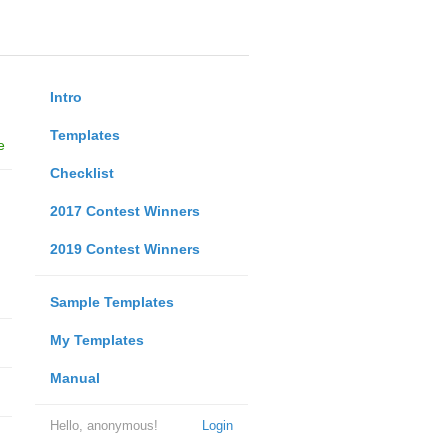
Intro
Templates
e
Checklist
2017 Contest Winners
2019 Contest Winners
Sample Templates
My Templates
Manual
Hello, anonymous!
Login