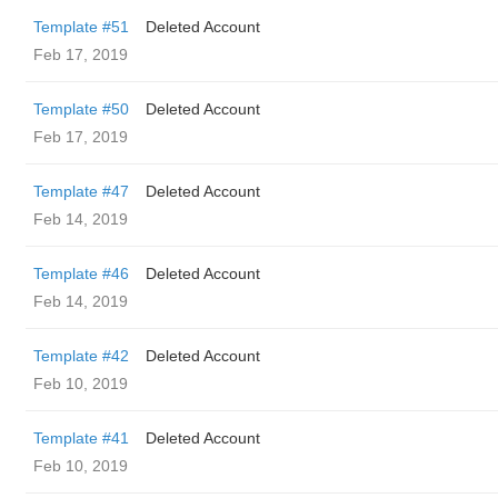
Template #51
Deleted Account
Feb 17, 2019
Template #50
Deleted Account
Feb 17, 2019
Template #47
Deleted Account
Feb 14, 2019
Template #46
Deleted Account
Feb 14, 2019
Template #42
Deleted Account
Feb 10, 2019
Template #41
Deleted Account
Feb 10, 2019