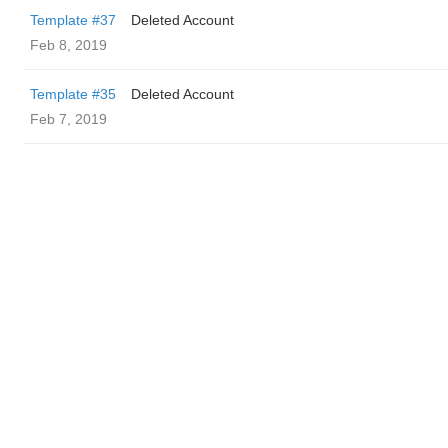
Template #37
Deleted Account
Feb 8, 2019
Template #35
Deleted Account
Feb 7, 2019