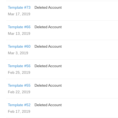
Template #73
Deleted Account
Mar 17, 2019
Template #66
Deleted Account
Mar 13, 2019
Template #60
Deleted Account
Mar 3, 2019
Template #56
Deleted Account
Feb 25, 2019
Template #55
Deleted Account
Feb 22, 2019
Template #52
Deleted Account
Feb 17, 2019