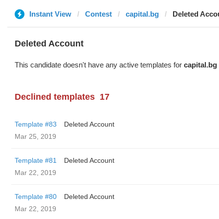
Instant View
Contest
capital.bg
Deleted Acco
Deleted Account
This candidate doesn't have any active templates for
capital.bg
Declined templates
17
Template #83
Deleted Account
Mar 25, 2019
Template #81
Deleted Account
Mar 22, 2019
Template #80
Deleted Account
Mar 22, 2019