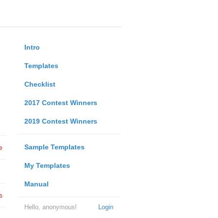
Intro
Templates
Checklist
2017 Contest Winners
2019 Contest Winners
Sample Templates
e
My Templates
Manual
s
Hello, anonymous!
Login