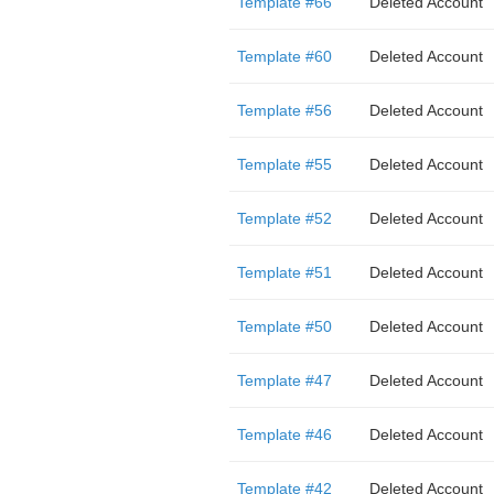
Template #66
Deleted Account
Template #60
Deleted Account
Template #56
Deleted Account
Template #55
Deleted Account
Template #52
Deleted Account
Template #51
Deleted Account
Template #50
Deleted Account
Template #47
Deleted Account
Template #46
Deleted Account
Template #42
Deleted Account