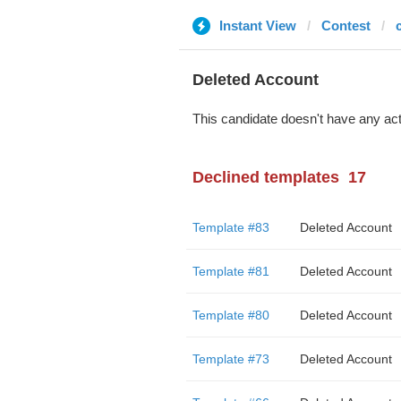
Instant View
Contest
Deleted Account
This candidate doesn't have any act
Declined templates
17
Template #83
Deleted Account
Template #81
Deleted Account
Template #80
Deleted Account
Template #73
Deleted Account