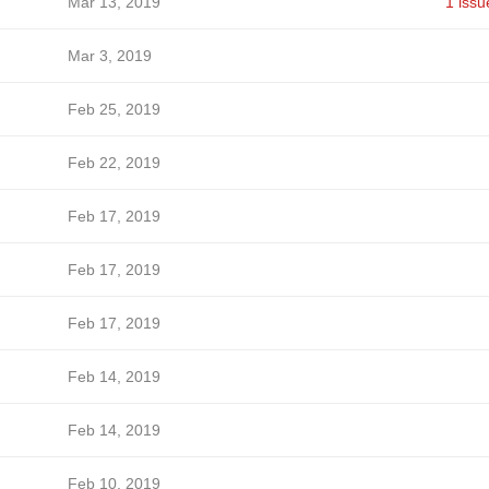
Mar 13, 2019
1 issu
Mar 3, 2019
Feb 25, 2019
Feb 22, 2019
Feb 17, 2019
Feb 17, 2019
Feb 17, 2019
Feb 14, 2019
Feb 14, 2019
Feb 10, 2019