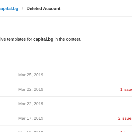
capital.bg
Deleted Account
ive templates for
capital.bg
in the contest.
Mar 25, 2019
Mar 22, 2019
1 issu
Mar 22, 2019
Mar 17, 2019
2 issue