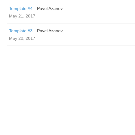
Template #4
Pavel Azanov
May 21, 2017
Template #3
Pavel Azanov
May 20, 2017