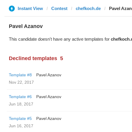
Instant View
Contest
chefkoch.de
Pavel Aza
Pavel Azanov
This candidate doesn't have any active templates for
chefkoch.
Declined templates
5
Template #8
Pavel Azanov
Nov 22, 2017
Template #6
Pavel Azanov
Jun 18, 2017
Template #5
Pavel Azanov
Jun 16, 2017