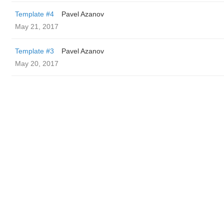
Template #4
Pavel Azanov
May 21, 2017
Template #3
Pavel Azanov
May 20, 2017