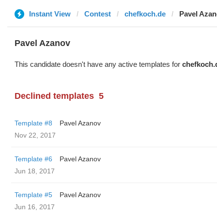
Instant View
Contest
chefkoch.de
Pavel Aza
Pavel Azanov
This candidate doesn't have any active templates for
chefkoch.
Declined templates
5
Template #8
Pavel Azanov
Nov 22, 2017
Template #6
Pavel Azanov
Jun 18, 2017
Template #5
Pavel Azanov
Jun 16, 2017