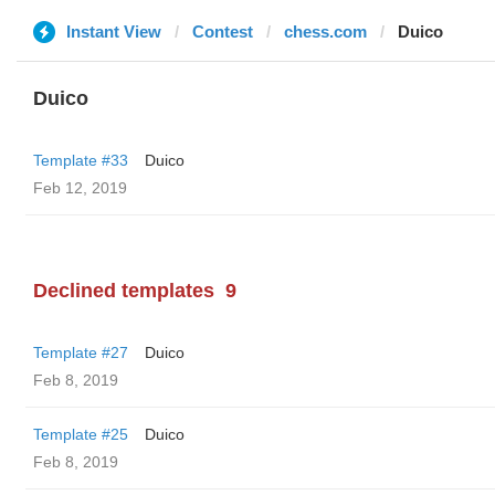
Instant View
Contest
chess.com
Duico
Duico
Template #33
Duico
Feb 12, 2019
Declined templates
9
Template #27
Duico
Feb 8, 2019
Template #25
Duico
Feb 8, 2019