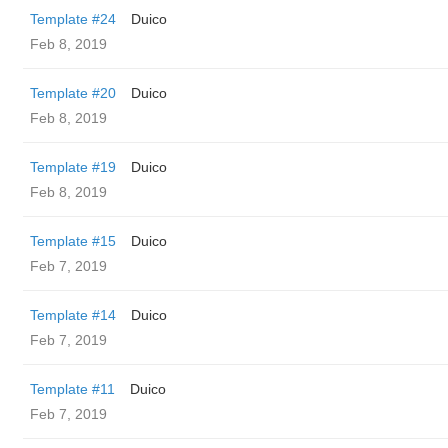
Template #24
Duico
Feb 8, 2019
Template #20
Duico
Feb 8, 2019
Template #19
Duico
Feb 8, 2019
Template #15
Duico
Feb 7, 2019
Template #14
Duico
Feb 7, 2019
Template #11
Duico
Feb 7, 2019