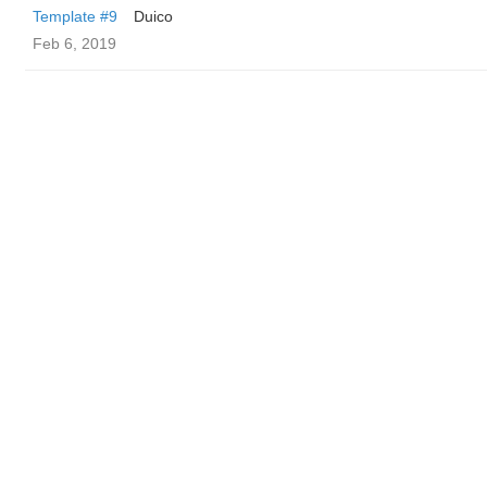
Template #9
Duico
Feb 6, 2019