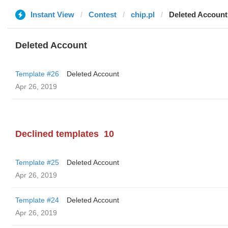
Instant View
Contest
chip.pl
Deleted Account
Deleted Account
Template #26
Deleted Account
Apr 26, 2019
Declined templates
10
Template #25
Deleted Account
Apr 26, 2019
Template #24
Deleted Account
Apr 26, 2019