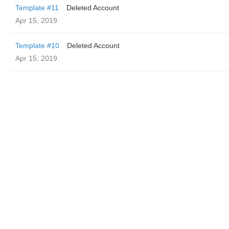
Template #11
Deleted Account
Apr 15, 2019
Template #10
Deleted Account
Apr 15, 2019