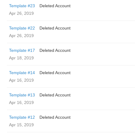
Template #23
Deleted Account
Apr 26, 2019
Template #22
Deleted Account
Apr 26, 2019
Template #17
Deleted Account
Apr 18, 2019
Template #14
Deleted Account
Apr 16, 2019
Template #13
Deleted Account
Apr 16, 2019
Template #12
Deleted Account
Apr 15, 2019