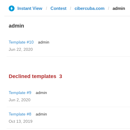
Instant View
Contest
cibercuba.com
admin
admin
Template #10
admin
Jun 22, 2020
Declined templates
3
Template #9
admin
Jun 2, 2020
Template #8
admin
Oct 13, 2019