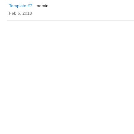
Template #7
admin
Feb 6, 2018