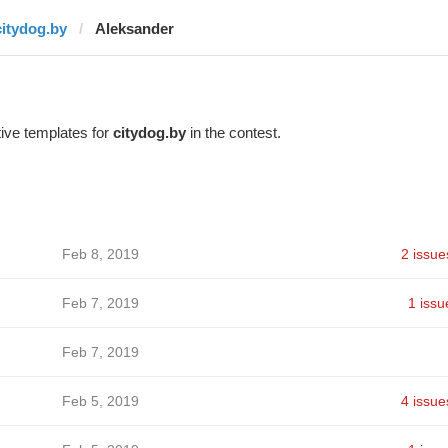
citydog.by
Aleksander
ive templates for
citydog.by
in the contest.
Feb 8, 2019
2 issue
Feb 7, 2019
1 issu
Feb 7, 2019
Feb 5, 2019
4 issue