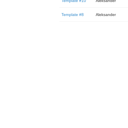
Template #10
Aleksander
Template #8
Aleksander