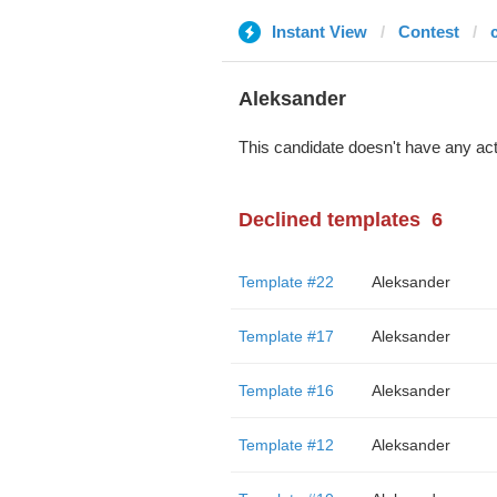
Instant View
Contest
Aleksander
This candidate doesn't have any act
Declined templates
6
Template #22
Aleksander
Template #17
Aleksander
Template #16
Aleksander
Template #12
Aleksander