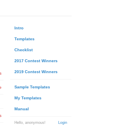
Intro
Templates
Checklist
2017 Contest Winners
2019 Contest Winners
s
Sample Templates
e
My Templates
Manual
s
Hello, anonymous!
Login