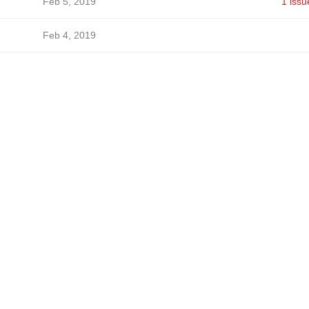
Feb 5, 2019
1 issu
Feb 4, 2019