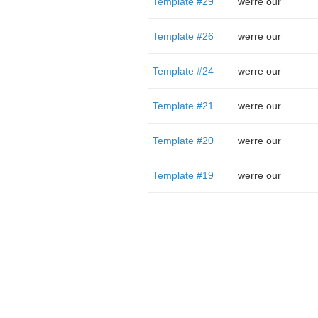
Template #29
werre our
Template #26
werre our
Template #24
werre our
Template #21
werre our
Template #20
werre our
Template #19
werre our