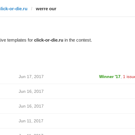
lick-or-die.ru
werre our
ive templates for
click-or-die.ru
in the contest.
Jun 17, 2017
Winner '17
,
1 issu
Jun 16, 2017
Jun 16, 2017
Jun 11, 2017