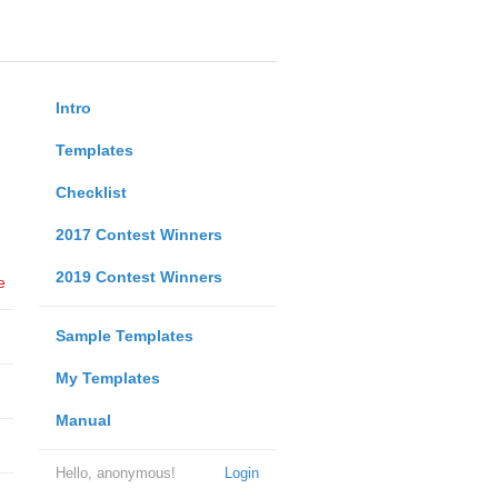
Intro
Templates
Checklist
2017 Contest Winners
2019 Contest Winners
e
Sample Templates
My Templates
Manual
Hello, anonymous!
Login