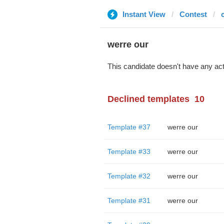
Instant View
Contest
c
werre our
This candidate doesn't have any act
Declined templates
10
Template #37
werre our
Template #33
werre our
Template #32
werre our
Template #31
werre our