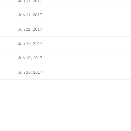
Jun 11, 2017
Jun 11, 2017
Jun 11, 2017
Jun 10, 2017
Jun 10, 2017
Jun 10, 2017