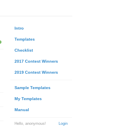
Intro
Templates
9
Checklist
2017 Contest Winners
2019 Contest Winners
Sample Templates
My Templates
Manual
Hello, anonymous!
Login