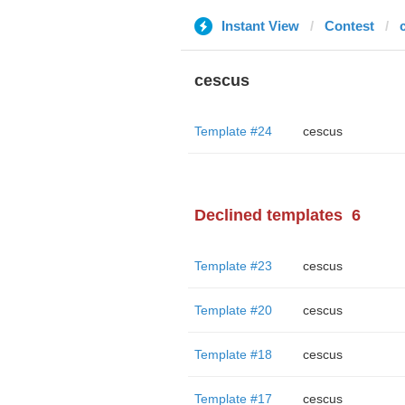
Instant View
Contest
cescus
Template #24
cescus
Declined templates
6
Template #23
cescus
Template #20
cescus
Template #18
cescus
Template #17
cescus