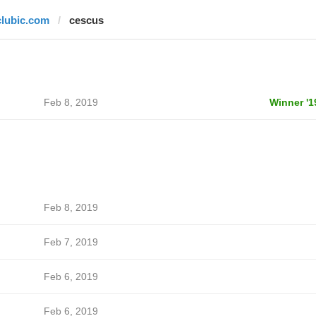
clubic.com
cescus
Feb 8, 2019
Winner '1
Feb 8, 2019
Feb 7, 2019
Feb 6, 2019
Feb 6, 2019