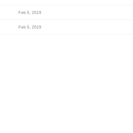
Feb 5, 2019
Feb 5, 2019