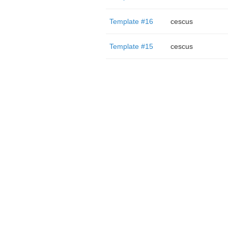
Template #16
cescus
Template #15
cescus