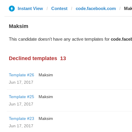
Instant View
Contest
code.facebook.com
Mak
Maksim
This candidate doesn't have any active templates for
code.face
Declined templates
13
Template #26
Maksim
Jun 17, 2017
Template #25
Maksim
Jun 17, 2017
Template #23
Maksim
Jun 17, 2017