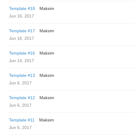
Template #18
Maksim
Jun 16, 2017
Template #17
Maksim
Jun 16, 2017
Template #16
Maksim
Jun 14, 2017
Template #13
Maksim
Jun 6, 2017
Template #12
Maksim
Jun 6, 2017
Template #11
Maksim
Jun 6, 2017