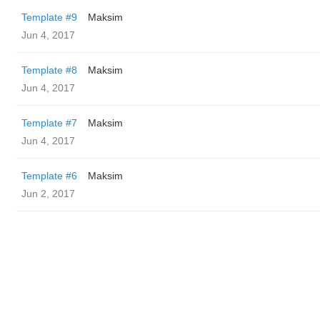
Template #9
Maksim
Jun 4, 2017
Template #8
Maksim
Jun 4, 2017
Template #7
Maksim
Jun 4, 2017
Template #6
Maksim
Jun 2, 2017