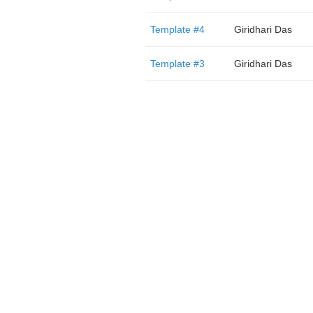
Template #4
Giridhari Das
Template #3
Giridhari Das