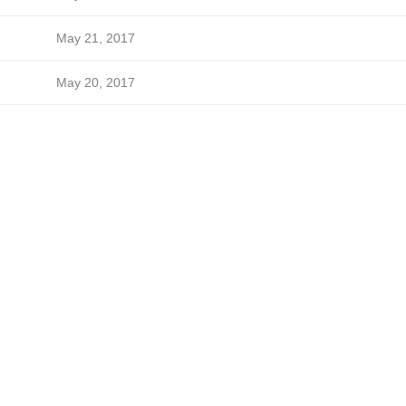
May 21, 2017
May 20, 2017