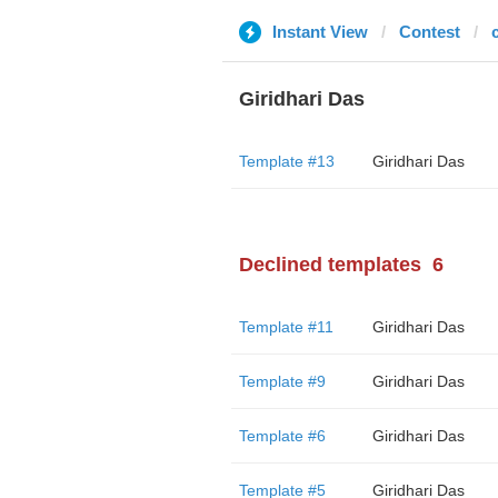
Instant View
Contest
Giridhari Das
Template #13
Giridhari Das
Declined templates
6
Template #11
Giridhari Das
Template #9
Giridhari Das
Template #6
Giridhari Das
Template #5
Giridhari Das