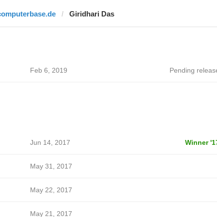
computerbase.de
Giridhari Das
Feb 6, 2019
Pending releas
Jun 14, 2017
Winner '1
May 31, 2017
May 22, 2017
May 21, 2017