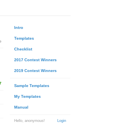
Intro
Templates
e
Checklist
2017 Contest Winners
2019 Contest Winners
7
Sample Templates
My Templates
Manual
Hello, anonymous!
Login