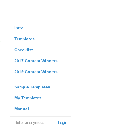
Intro
Templates
e
Checklist
2017 Contest Winners
2019 Contest Winners
Sample Templates
My Templates
Manual
Hello, anonymous!
Login