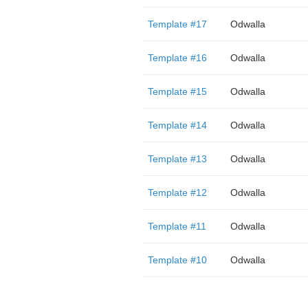
Template #17
Odwalla
Template #16
Odwalla
Template #15
Odwalla
Template #14
Odwalla
Template #13
Odwalla
Template #12
Odwalla
Template #11
Odwalla
Template #10
Odwalla