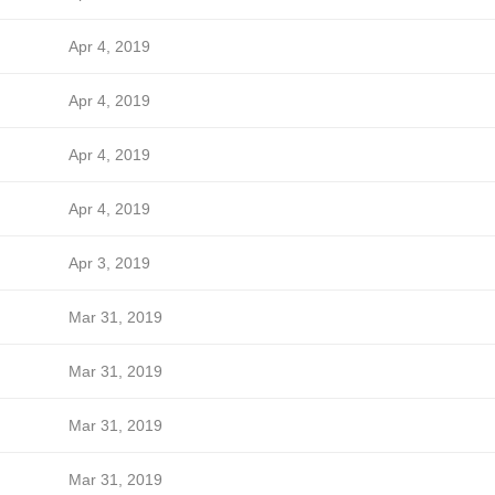
Apr 4, 2019
Apr 4, 2019
Apr 4, 2019
Apr 4, 2019
Apr 3, 2019
Mar 31, 2019
Mar 31, 2019
Mar 31, 2019
Mar 31, 2019