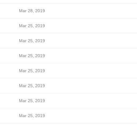
Mar 28, 2019
Mar 25, 2019
Mar 25, 2019
Mar 25, 2019
Mar 25, 2019
Mar 25, 2019
Mar 25, 2019
Mar 25, 2019