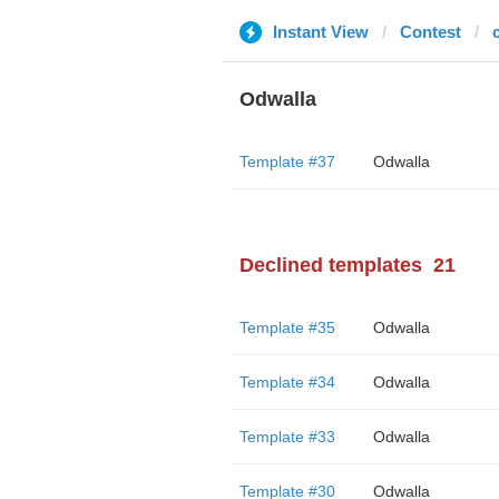
Instant View
Contest
Odwalla
Template #37
Odwalla
Declined templates
21
Template #35
Odwalla
Template #34
Odwalla
Template #33
Odwalla
Template #30
Odwalla