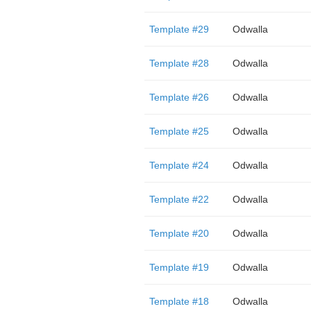
Template #29
Odwalla
Template #28
Odwalla
Template #26
Odwalla
Template #25
Odwalla
Template #24
Odwalla
Template #22
Odwalla
Template #20
Odwalla
Template #19
Odwalla
Template #18
Odwalla