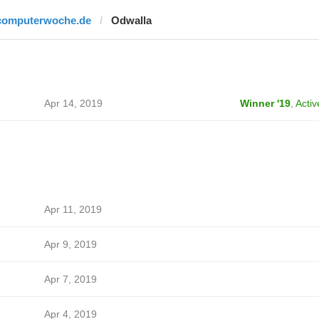
computerwoche.de
Odwalla
Apr 14, 2019
Winner '19
,
Activ
Apr 11, 2019
Apr 9, 2019
Apr 7, 2019
Apr 4, 2019